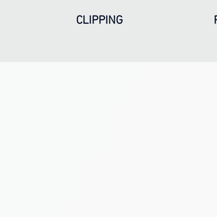
CLIPPING