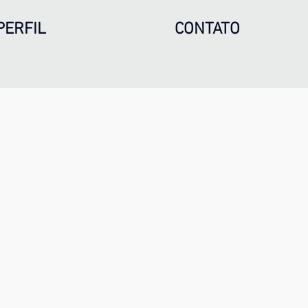
PERFIL
CONTATO