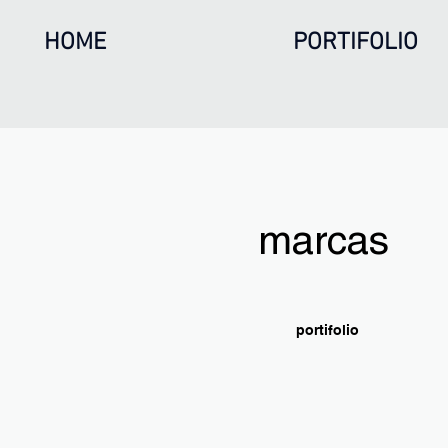
HOME
PORTIFOLIO
marcas
portifolio